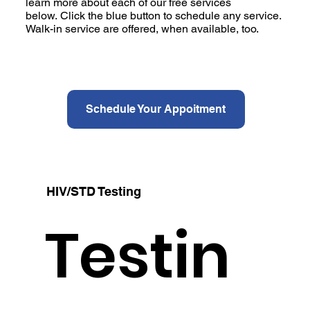
learn more about each of our free services
below. Click the blue button to schedule any service.
Walk-in service are offered, when available, too.
Schedule Your Appoitment
HIV/STD Testing
Testin