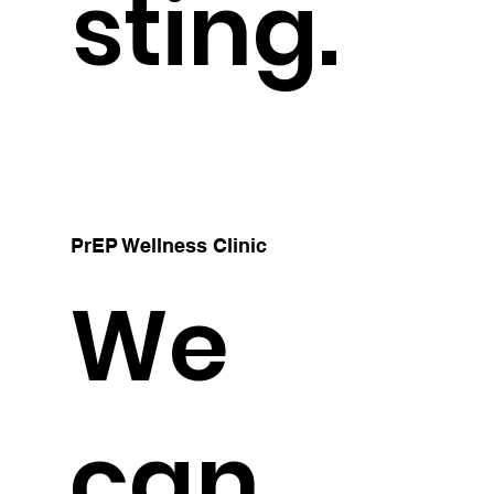
sting.
PrEP Wellness Clinic
We
can