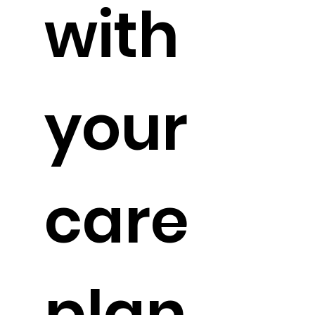
with
your
care
plan.