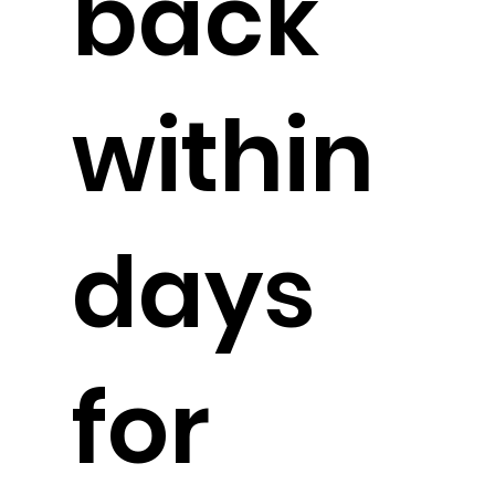
back
within
days
for