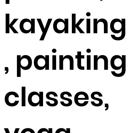
kayaking
, painting
classes,