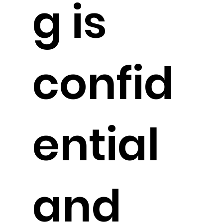
g is
confid
ential
and