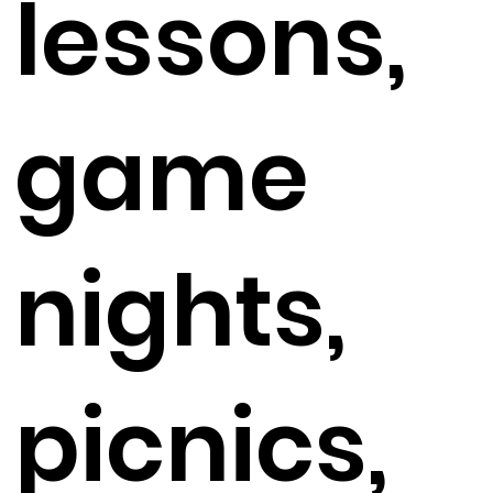
lessons,
game
nights,
picnics,