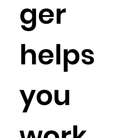
ger
helps
you
work