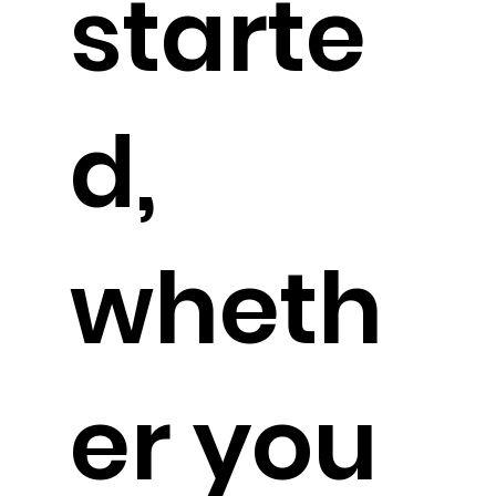
starte
d,
wheth
er you