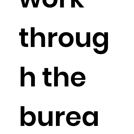
throug
h the
burea