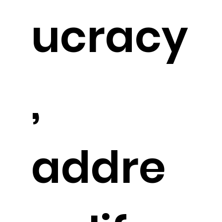
ucracy
,
addre