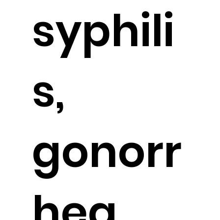
syphili
s,
gonorr
hea,