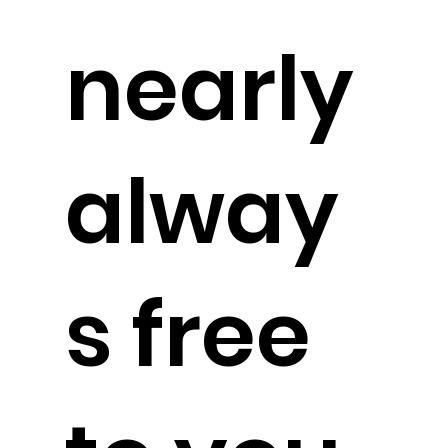
nearly
alway
s free