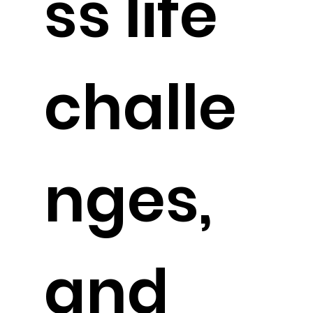
ss life
challe
nges,
and