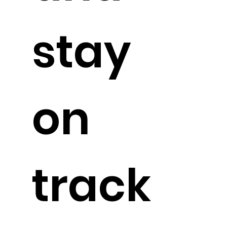
stay
on
track