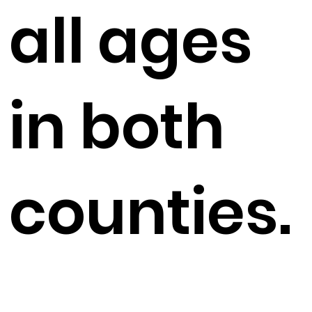
all ages
in both
counties.