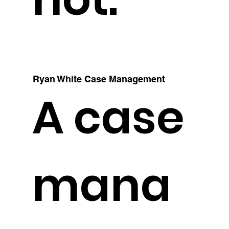
Ryan White Case Management
A case
mana