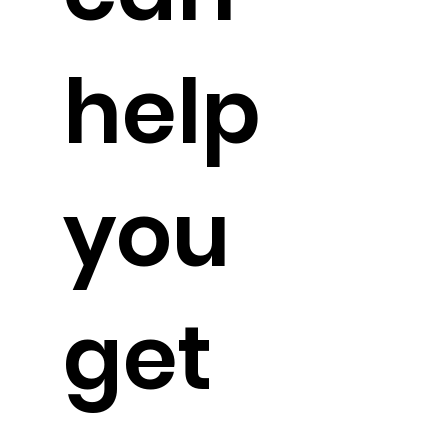
help
you
get