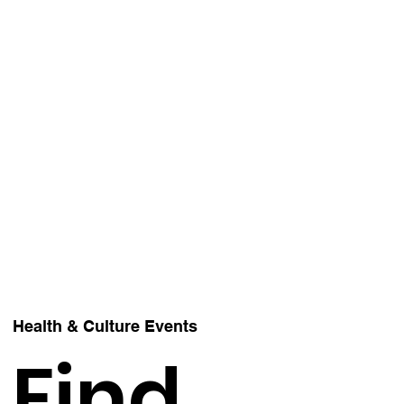
Health & Culture Events
Find