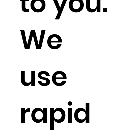
to you.
We
use
rapid