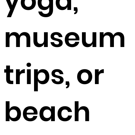
yoga,
museum
trips, or
beach