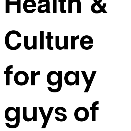
Health &
Culture
for gay
guys of