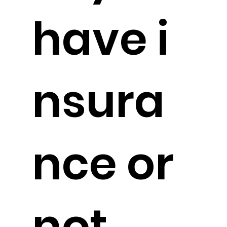
have i
nsura
nce or
not.