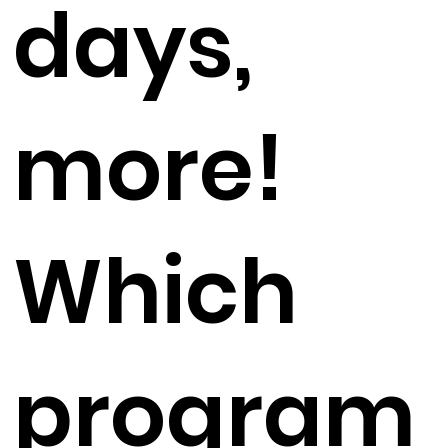
days,
more!
Which
program