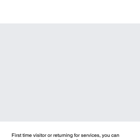
First time visitor or returning for services, you can