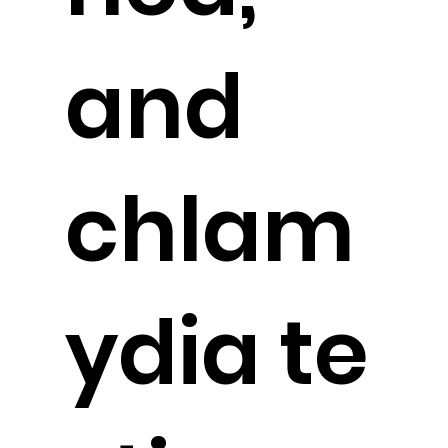
and
chlam
ydia
te