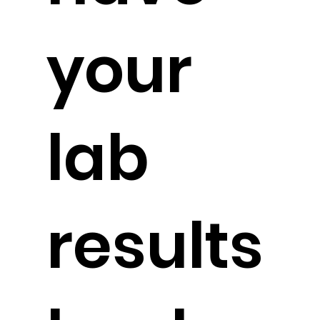
your
lab
results