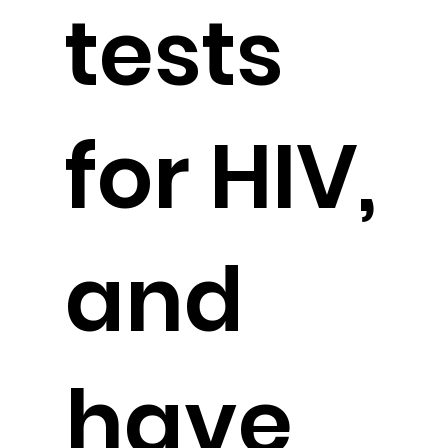
tests
for HIV,
and
have