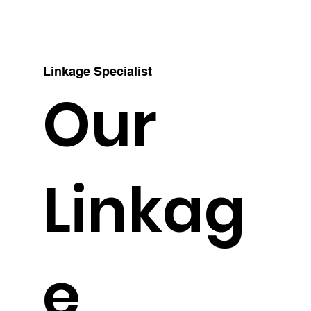
Linkage Specialist
Our
Linkag
e