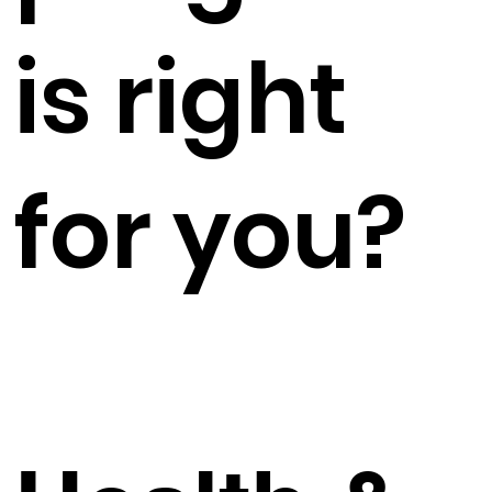
is right
for you?