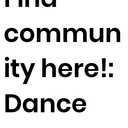
commun
ity here!:
Dance