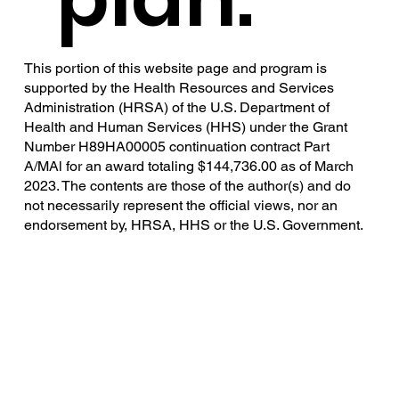
This portion of this website page and program is
supported by the Health Resources and Services
Administration (HRSA) of the U.S. Department of
Health and Human Services (HHS) under the Grant
Number H89HA00005 continuation contract Part
A/MAl for an award totaling $144,736.00 as of March
2023. The contents are those of the author(s) and do
not necessarily represent the official views, nor an
endorsement by, HRSA, HHS or the U.S. Government.