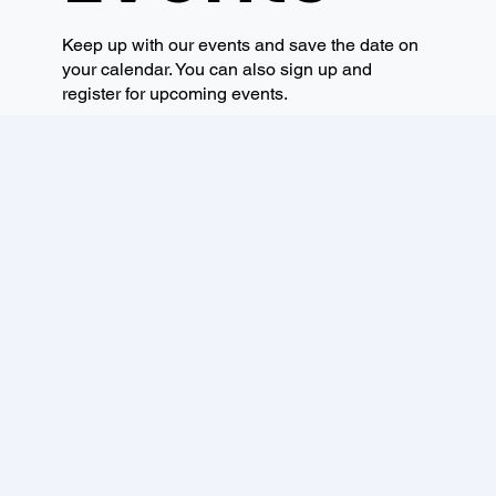
Keep up with our events and save the date on
your calendar. You can also sign up and
register for upcoming events.