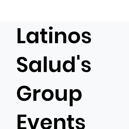
Latinos
Salud's
Group
Events