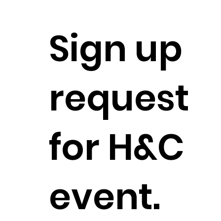
Sign up
request
for H&C
event.