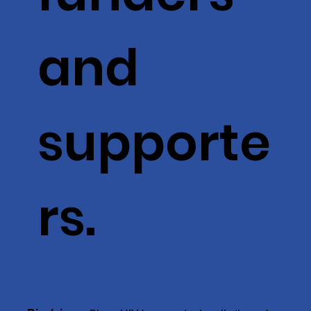
and
supporte
rs.