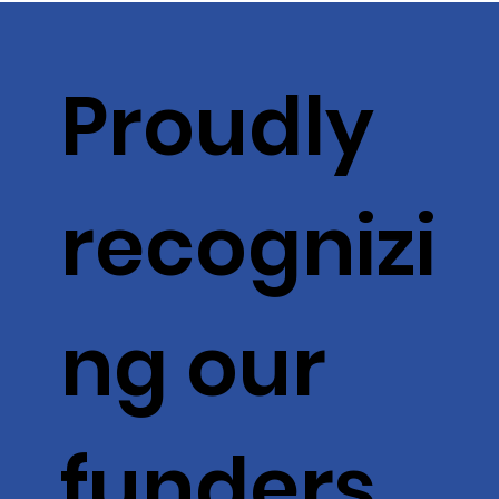
Proudly
recognizi
ng our
funders