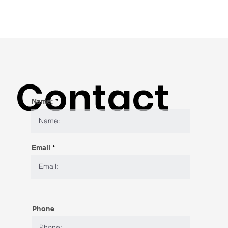
Contact
Name:
Email
Phone