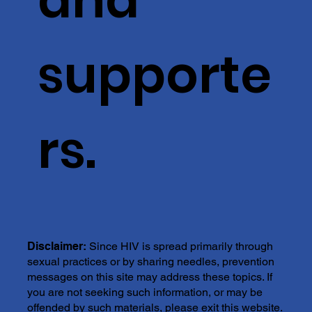
supporte
rs.
Disclaimer:
Since HIV is spread primarily through
sexual practices or by sharing needles, prevention
messages on this site may address these topics. If
you are not seeking such information, or may be
offended by such materials, please exit this website.