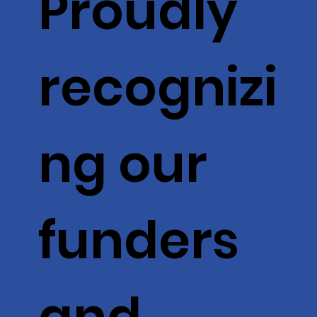
Proudly
recognizi
ng our
funders
and