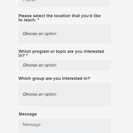
Please select the location that you'd like
to reach:
Which program or topic are you interested
in?
Which group are you interested in?
Message