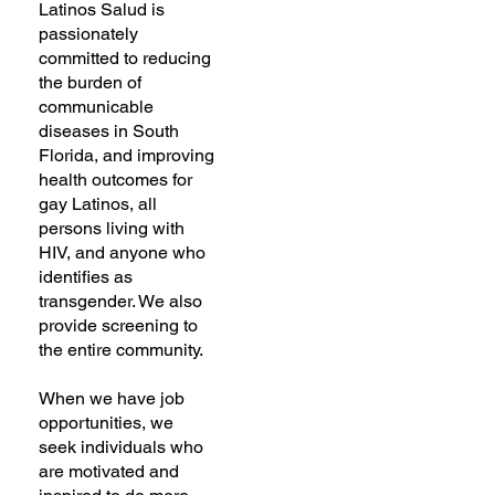
Latinos Salud is
passionately
committed to reducing
the burden of
communicable
diseases in South
Florida, and improving
health outcomes for
gay Latinos, all
persons living with
HIV, and anyone who
identifies as
transgender. We also
provide screening to
the entire community.
When we have job
opportunities, we
seek individuals who
are motivated and