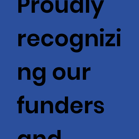
Proudly
recognizi
ng our
funders
and