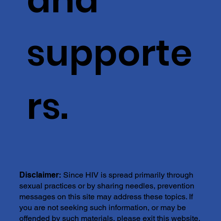
supporte
rs.
Disclaimer:
Since HIV is spread primarily through
sexual practices or by sharing needles, prevention
messages on this site may address these topics. If
you are not seeking such information, or may be
offended by such materials, please exit this website.