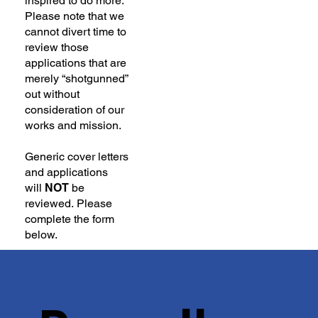
inspired to do more.
Please note that we
cannot divert time to
review those
applications that are
merely “shotgunned”
out without
consideration of our
works and mission.
Generic cover letters
and applications
will
NOT
be
reviewed. Please
complete the form
below.