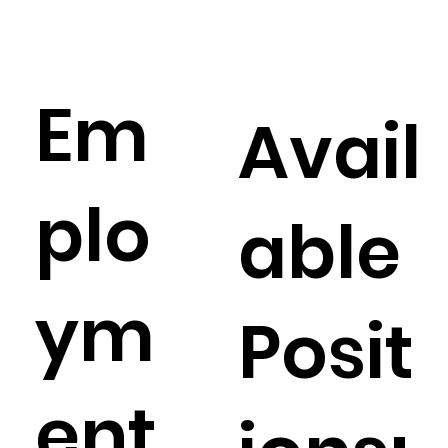
Em
Avail
plo
able
ym
Posit
ent