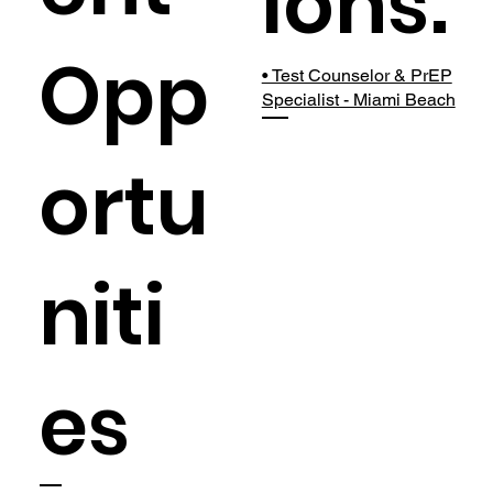
ions:
Opp
• Test Counselor & PrEP
Specialist - Miami Beach
ortu
niti
es