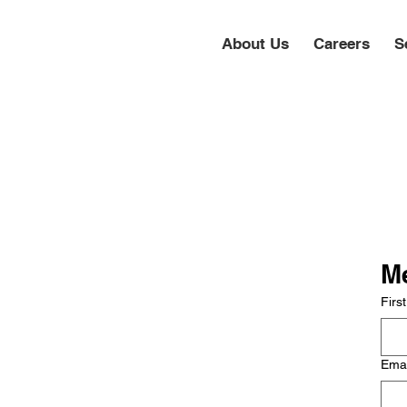
About Us
Careers
S
Me
Firs
Ema