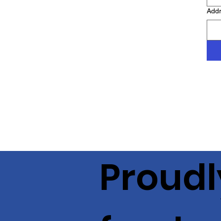
Add
Proudl