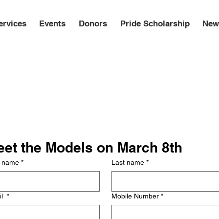
ervices
Events
Donors
Pride Scholarship
New
et the Models on March 8th
t name
*
Last name
*
il
*
Mobile Number
*