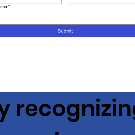
ress
*
Submit
y recognizin