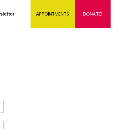
DONATE!
APPOINTMENTS
sletter