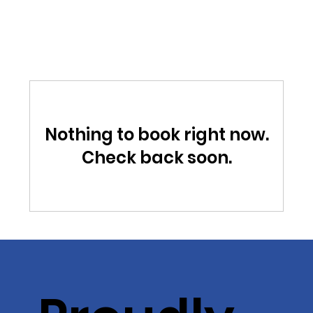
Nothing to book right now.
Check back soon.