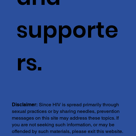
supporte
rs.
Disclaimer:
Since HIV is spread primarily through
sexual practices or by sharing needles, prevention
messages on this site may address these topics. If
you are not seeking such information, or may be
offended by such materials, please exit this website.