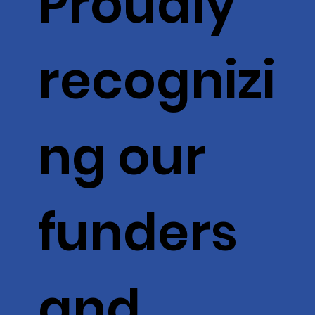
Proudly
recognizi
ng our
funders
and